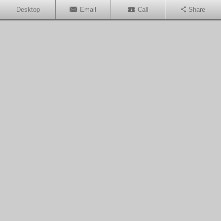
Desktop
Email
Call
Share